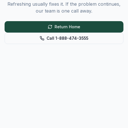
Refreshing usually fixes it. If the problem continues,
our team is one call away.
Return Home
Call 1-888-474-3555