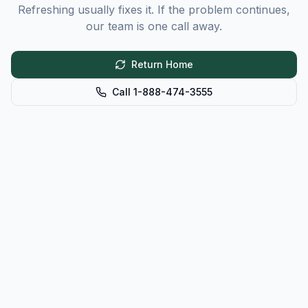
Refreshing usually fixes it. If the problem continues,
our team is one call away.
Return Home
Call 1-888-474-3555