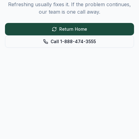
Refreshing usually fixes it. If the problem continues,
our team is one call away.
Return Home
Call 1-888-474-3555