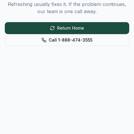
Refreshing usually fixes it. If the problem continues,
our team is one call away.
Return Home
Call 1-888-474-3555