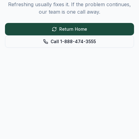
Refreshing usually fixes it. If the problem continues,
our team is one call away.
Return Home
Call 1-888-474-3555