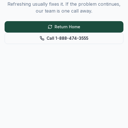
Refreshing usually fixes it. If the problem continues,
our team is one call away.
Return Home
Call 1-888-474-3555