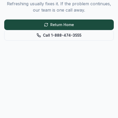
Refreshing usually fixes it. If the problem continues,
our team is one call away.
Return Home
Call 1-888-474-3555