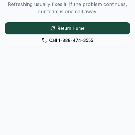
Refreshing usually fixes it. If the problem continues,
our team is one call away.
Return Home
Call 1-888-474-3555