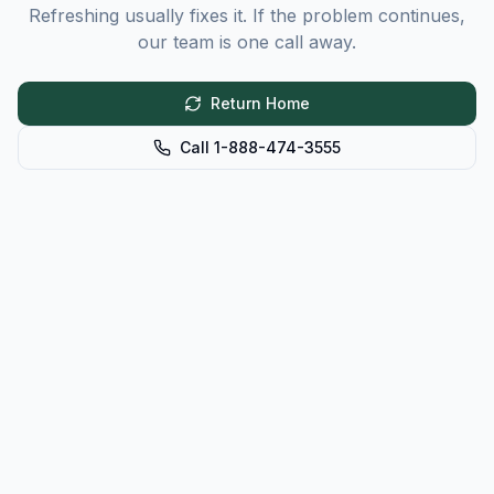
Refreshing usually fixes it. If the problem continues,
our team is one call away.
Return Home
Call 1-888-474-3555