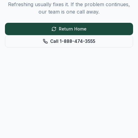
Refreshing usually fixes it. If the problem continues,
our team is one call away.
Return Home
Call 1-888-474-3555