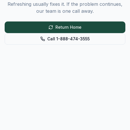
Refreshing usually fixes it. If the problem continues,
our team is one call away.
Return Home
Call 1-888-474-3555