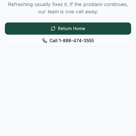
Refreshing usually fixes it. If the problem continues,
our team is one call away.
Return Home
Call 1-888-474-3555