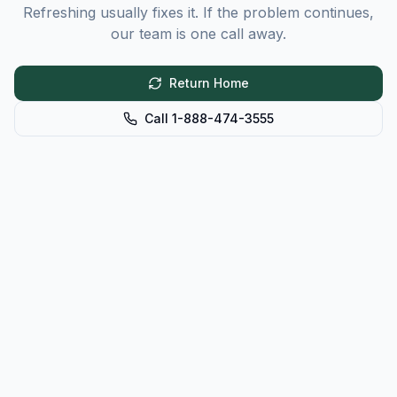
Refreshing usually fixes it. If the problem continues,
our team is one call away.
Return Home
Call 1-888-474-3555