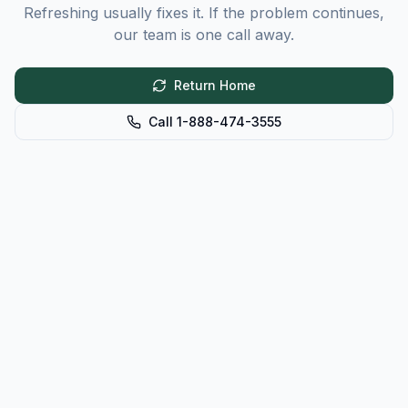
Refreshing usually fixes it. If the problem continues,
our team is one call away.
Return Home
Call 1-888-474-3555