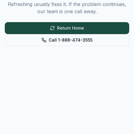
Refreshing usually fixes it. If the problem continues,
our team is one call away.
Return Home
Call 1-888-474-3555