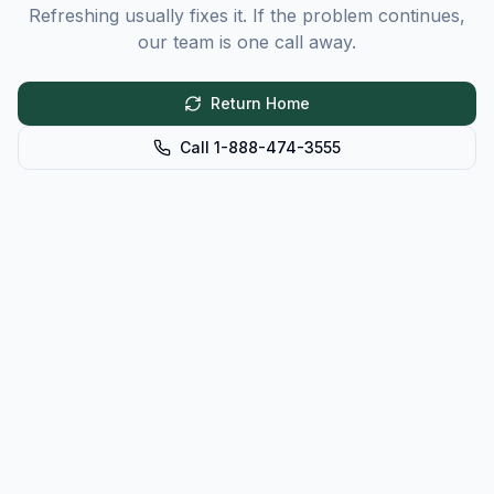
Refreshing usually fixes it. If the problem continues,
our team is one call away.
Return Home
Call 1-888-474-3555